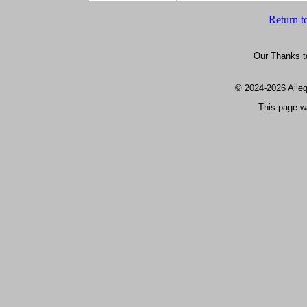
Return t
Our Thanks t
© 2024
-2026 All
This page w