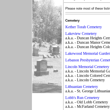
Please note most of these listi
Cemetery
Kether Torah Cemetery
Lakeview Cemetery
a.k.a. - Duncan Heights Cem
a.k.a. - Duncan Manor Ceme
a.k.a. - Duncan Heights Co
Lakewood Memorial Garde
Lebanon Presbyterian Cemet
Lincoln Memorial Cemetery
a.k.a. - Lincoln Memorial G
a.k.a. - Lincoln Colored Ce
a.k.a. - Lincoln Cemetery
Lithuanian Cemetery
a.k.a. - St. George Lithuania
Lobb's Run Cemetery
a.k.a. - Old Lobb Cemetery
a.k.a. - McFarland Cemetery