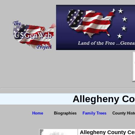
Allegheny Co
Home
Biographies
Family Trees
County Hist
Allegheny County Ce