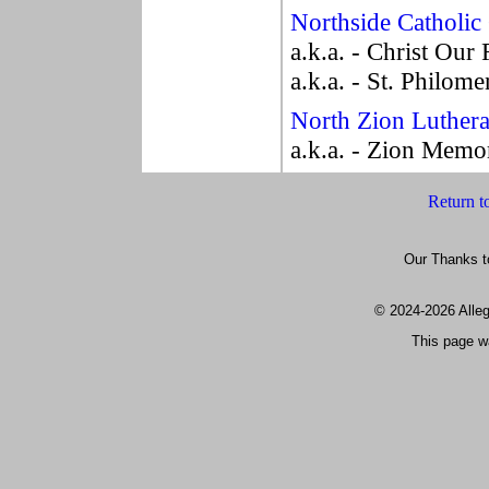
Northside Catholic
a.k.a. - Christ Ou
a.k.a. - St. Philome
North Zion Luther
a.k.a. - Zion Memo
Return t
Our Thanks t
© 2024
-2026 All
This page w