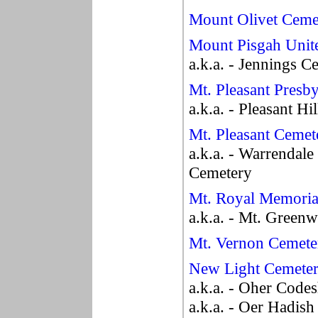
Mount Olivet Ceme
Mount Pisgah Unit
a.k.a. - Jennings C
Mt. Pleasant Presb
a.k.a. - Pleasant H
Mt. Pleasant Cemet
a.k.a. - Warrendale
Cemetery
Mt. Royal Memoria
a.k.a. - Mt. Green
Mt. Vernon Cemete
New Light Cemete
a.k.a. - Oher Code
a.k.a. - Oer Hadis