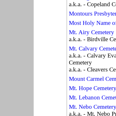
a.k.a. - Copeland 
Montours Presbyte
Most Holy Name of
Mt. Airy Cemetery
a.k.a. - Birdville 
Mt. Calvary Cemet
a.k.a. - Calvary Ev
Cemetery
a.k.a. - Cleavers C
Mount Carmel Cem
Mt. Hope Cemeter
Mt. Lebanon Ceme
Mt. Nebo Cemeter
a.k.a. - Mt. Nebo 