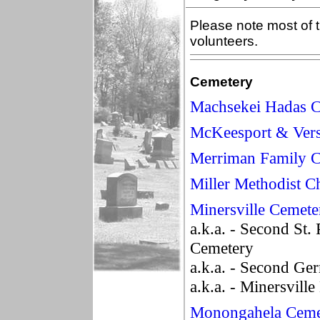
Please note most of t
volunteers.
Cemetery
Machsekei Hadas 
McKeesport & Vers
Merriman Family 
Miller Methodist 
Minersville Cemete
a.k.a. - Second St.
Cemetery
a.k.a. - Second Ge
a.k.a. - Minersvill
Monongahela Ceme