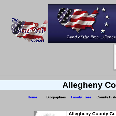
Allegheny Co
Home
Biographies
Family Trees
County Hist
Allegheny County Ce