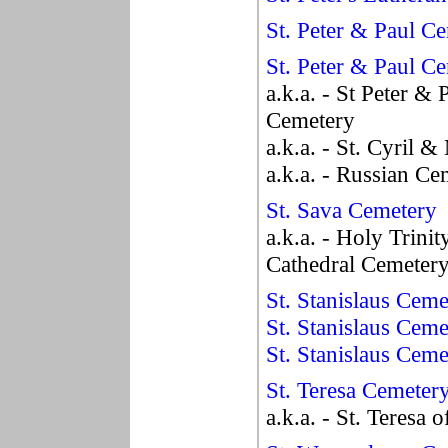
St. Peter & Paul C
St. Peter & Paul C
a.k.a. - St Peter &
Cemetery
a.k.a. - St. Cyril 
a.k.a. - Russian Ce
St. Sava Cemetery
a.k.a. - Holy Trini
Cathedral Cemeter
St. Stanislaus Ceme
St. Stanislaus Ceme
St. Stanislaus Cem
St. Teresa Cemeter
a.k.a. - St. Teresa 