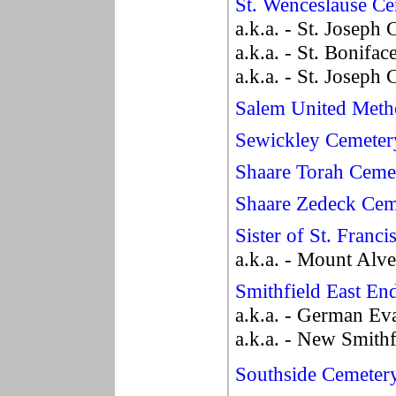
St. Wenceslause C
a.k.a. - St. Joseph
a.k.a. - St. Bonifa
a.k.a. - St. Joseph
Salem United Meth
Sewickley Cemeter
Shaare Torah Ceme
Shaare Zedeck Cem
Sister of St. Franc
a.k.a. - Mount Alv
Smithfield East En
a.k.a. - German Ev
a.k.a. - New Smith
Southside Cemeter