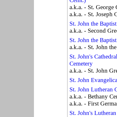
Cemt.)
a.k.a. - St. George
a.k.a. - St. Joseph
St. John the Baptis
a.k.a. - Second Gr
St. John the Baptis
a.k.a. - St. John t
St. John's Cathedra
Cemetery
a.k.a. - St. John G
St. John Evangelic
St. John Lutheran 
a.k.a. - Bethany C
a.k.a. - First Germ
St. John's Luthera