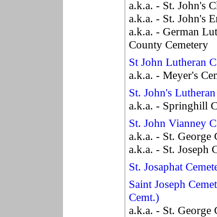
a.k.a. - St. John's
a.k.a. - St. John's 
a.k.a. - German Lu
County Cemetery
St John Lutheran 
a.k.a. - Meyer's Ce
St. John's Luthera
a.k.a. - Springhill
St. John Vianney 
a.k.a. - St. George
a.k.a. - St. Joseph
St. Josaphat Cemet
Saint Joseph Cemet
Cemt.)
a.k.a. - St. George