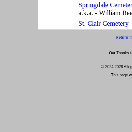
Springdale Cemete
a.k.a. - William R
St. Clair Cemetery
Return t
Our Thanks t
© 2024
-2026 All
This page w