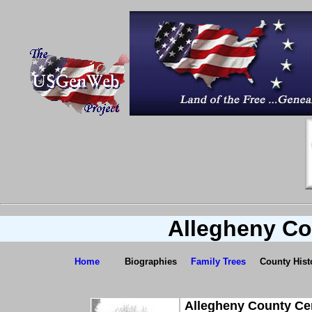
Allegheny Co
Home
Biographies
Family Trees
County Hist
Allegheny County Ce