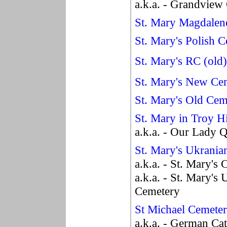
a.k.a. - Grandview
St. Mary Magdalen
St. Mary's Polish 
St. Mary's RC (old
St. Mary's New Ce
St. Mary's Old Cem
St. Mary in Troy H
a.k.a. - Our Lady 
St. Mary's Ukrani
a.k.a. - St. Mary's
a.k.a. - St. Mary's
Cemetery
St Michael Cemete
a.k.a. - German Ca