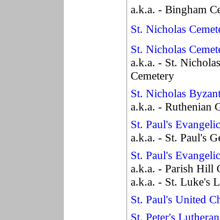
a.k.a. - Bingham C
St. Nicholas Cemet
St. Nicholas Cemet
a.k.a. - St. Nichol
Cemetery
St. Nicholas Byzan
a.k.a. - Ruthenian
St. Paul's Evangel
a.k.a. - St. Paul's
St. Paul's Evangel
a.k.a. - Parish Hil
a.k.a. - St. Luke's
St. Paul's United 
St. Peter's Luthera