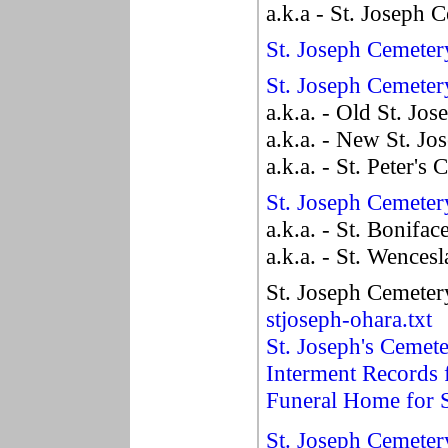
a.k.a - St. Joseph 
St. Joseph Cemeter
St. Joseph Cemeter
a.k.a. - Old St. Jo
a.k.a. - New St. J
a.k.a. - St. Peter's
St. Joseph Cemeter
a.k.a. - St. Bonifa
a.k.a. - St. Wences
St. Joseph Cemeter
stjoseph-ohara.txt
St. Joseph's Cemet
Interment Records
Funeral Home for S
St. Joseph Cemeter