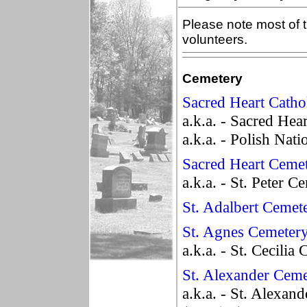
Please note most of t
volunteers.
Cemetery
Sacred Heart Catho
a.k.a. - Sacred Hea
a.k.a. - Polish Nat
Sacred Heart Ceme
a.k.a. - St. Peter C
St. Adalbert Cemet
St. Agnes Cemeter
a.k.a. - St. Cecilia
St. Alexander Ceme
a.k.a. - St. Alexa