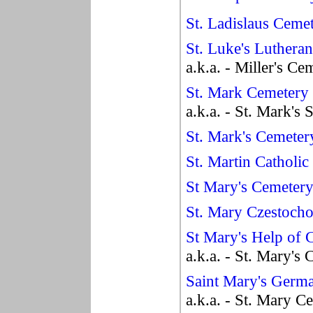
St. Ladislaus Ceme
St. Luke's Luthera
a.k.a. - Miller's Ce
St. Mark Cemetery
a.k.a. - St. Mark's
St. Mark's Cemeter
St. Martin Catholi
St Mary's Cemeter
St. Mary Czestoch
St Mary's Help of 
a.k.a. - St. Mary's
Saint Mary's Germ
a.k.a. - St. Mary C