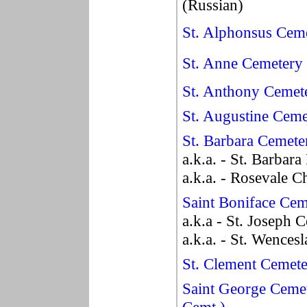
(Russian)
St. Alphonsus Cem
St. Anne Cemetery
St. Anthony Cemet
St. Augustine Ceme
St. Barbara Cemete
a.k.a. - St. Barbar
a.k.a. - Rosevale 
Saint Boniface Cem
a.k.a - St. Joseph 
a.k.a. - St. Wences
St. Clement Cemet
Saint George Ceme