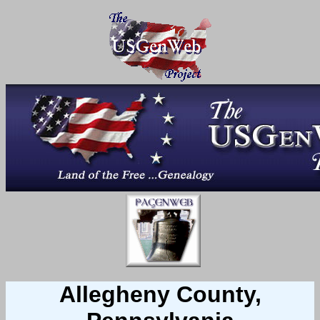
Allegheny County,