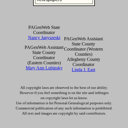
PAGenWeb State
Coordinator
Nancy Janyszeski
PAGenWeb Assistant
State County
PAGenWeb Assistant
Coordinator (Western
State County
Counties)
Coordinator
Allegheny County
(Eastern Counties)
Coordinator
Mary Ann Lubinsky
Linda J. East
All copyright laws are observed to the best of our ability.
However if you feel something is on the site and infringes
on copyright laws let us know.
Use of information is for Personal Genealogical purposes only.
Commercial publication of any such information is prohibited.
All text and images are copyright by said contributors.