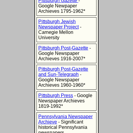
Pittsburgh Gazette
-
Google Newpaper
Archieves 1795-1962*
Pittsburgh Jewish
Newspaper Project
-
Carnegie Mellon
University
Pittsburgh Post-Gazette
-
Google Newspaper
Archieves 1916-2007*
Pittsburgh Post-Gazette
and Sun-Telegraph
-
Google Newspaper
Archieves 1960-1960*
Pittsburgh Press
- Google
Newspaper Archieves
1819-1992*
Pennsylvania Newspaper
Archieve
- Significant
historical Pennsylvania
newspapers