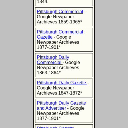
1844.
Pittsburgh Commercial
-
Google Newpaper
Archieves 1859-1965*
Pittsburgh Commercial
Gazette
- Google
Newpaper Archieves
1877-1901*
Pittsburgh Daily
Commercial
- Google
Newpaper Archieves
1863-1864*
Pittsburgh Daily Gazette
-
Google Newpaper
Archieves 1847-1872*
Pittsburgh Daily Gazette
and Advertiser
- Google
Newpaper Archieves
1877-1901*