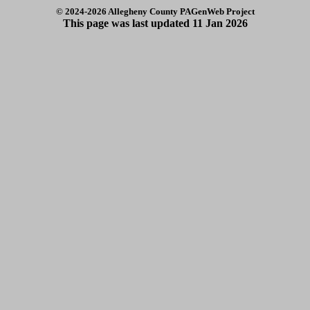
© 2024
-2026 Allegheny County PAGenWeb Project
This page was last updated
11 Jan 2026