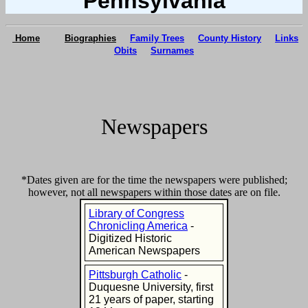
Pennsylvania
Home
Biographies
Family Trees
County History
Links
Obits
Surnames
Newspapers
*Dates given are for the time the newspapers were published;
however, not all newspapers within those dates are on file.
Library of Congress
Chronicling America
-
Digitized Historic
American Newspapers
Pittsburgh Catholic
-
Duquesne University, first
21 years of paper, starting