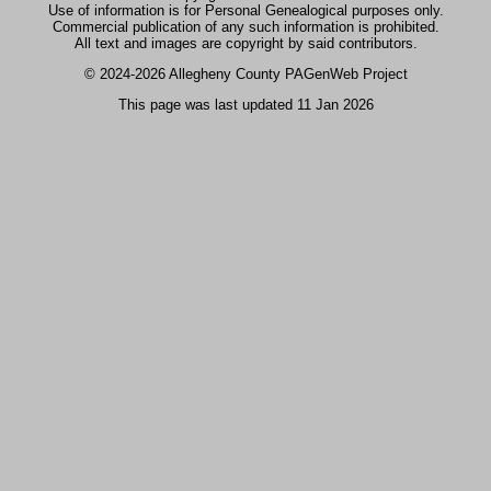
Use of information is for Personal Genealogical purposes only.
Commercial publication of any such information is prohibited.
All text and images are copyright by said contributors.
© 2024
-2026 Allegheny County PAGenWeb Project
This page was last updated
11 Jan 2026