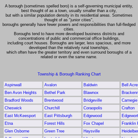
A borough (sometimes spelled boro) is a self-governing municipal entity,
best thought of as a town, usually smaller than a city,
but with a similar population density in its residential areas. Sometimes
thought of as "junior cities",
boroughs generally have fewer powers and responsibilities than full-fledged
cities.
Boroughs tend to have more developed business districts and
concentrations of public and commercial office buildings,
including court houses. Boroughs are larger, less spacious, and more
developed than the relatively rural townships,
which often have the greater territory and even surround boroughs of a
related or even the same name.
Township & Borough Ranking Chart
Aspinwall
Avalon
Baldwin
Bell Acr
Ben Avon Heights
Bethel Park
Blawnox
Brackenr
Bradford Woods
Brentwood
Bridgeville
Carnegie
Cheswick
Churchill
Coraopolis
Crafton
East McKeesport
East Pittsburgh
Edgewood
Edgewor
Etna
Forest Hills
Fox Chapel
Franklin
Glen Osborne
Green Tree
Haysville
Heidelbe