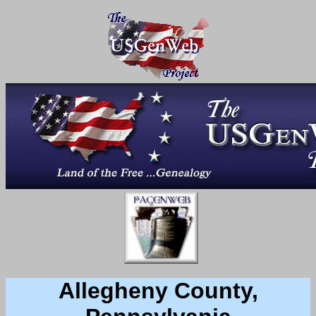
Allegheny County,