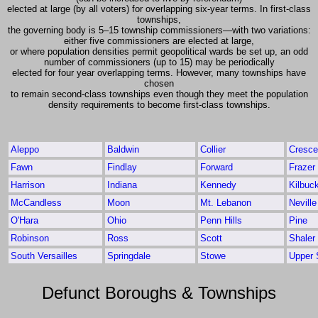
elected at large (by all voters) for overlapping six-year terms. In first-class
townships,
the governing body is 5–15 township commissioners—with two variations:
either five commissioners are elected at large,
or where population densities permit geopolitical wards be set up, an odd
number of commissioners (up to 15) may be periodically
elected for four year overlapping terms. However, many townships have
chosen
to remain second-class townships even though they meet the population
density requirements to become first-class townships.
Aleppo
Baldwin
Collier
Cresce
Fawn
Findlay
Forward
Frazer
Harrison
Indiana
Kennedy
Kilbuc
McCandless
Moon
Mt. Lebanon
Neville
O'Hara
Ohio
Penn Hills
Pine
Robinson
Ross
Scott
Shaler
South Versailles
Springdale
Stowe
Upper S
Defunct Boroughs & Townships