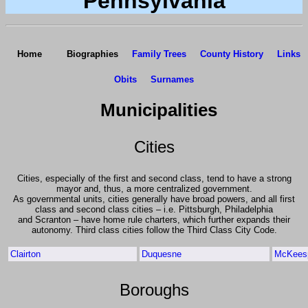
Pennsylvania
Home
Biographies
Family Trees
County History
Links
Obits
Surnames
Municipalities
Cities
Cities, especially of the first and second class, tend to have a strong
mayor and, thus, a more centralized government.
As governmental units, cities generally have broad powers, and all first
class and second class cities – i.e. Pittsburgh, Philadelphia
and Scranton – have home rule charters, which further expands their
autonomy. Third class cities follow the Third Class City Code.
Clairton
Duquesne
McKeesp
Boroughs