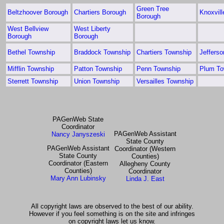
Green Tree
Beltzhoover Borough
Chartiers Borough
Knoxvil
Borough
West Bellview
West Liberty
Borough
Borough
Bethel Township
Braddock Township
Chartiers Township
Jeffers
Mifflin Township
Patton Township
Penn Township
Plum To
Sterrett Township
Union Township
Versailles Township
PAGenWeb State
Coordinator
PAGenWeb Assistant
Nancy Janyszeski
State County
PAGenWeb Assistant
Coordinator (Western
State County
Counties)
Coordinator (Eastern
Allegheny County
Counties)
Coordinator
Mary Ann Lubinsky
Linda J. East
All copyright laws are observed to the best of our ability.
However if you feel something is on the site and infringes
on copyright laws let us know.