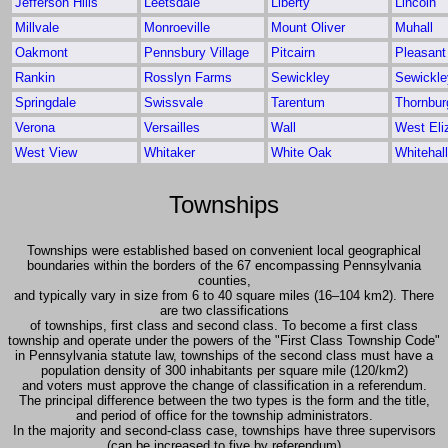
Jefferson Hills
Leetsdale
Liberty
Lincoln
Millvale
Monroeville
Mount Oliver
Muhall
Oakmont
Pennsbury Village
Pitcairn
Pleasant 
Rankin
Rosslyn Farms
Sewickley
Sewickle
Springdale
Swissvale
Tarentum
Thornbur
Verona
Versailles
Wall
West Eli
West View
Whitaker
White Oak
Whitehall
Townships
Townships were established based on convenient local geographical
boundaries within the borders of the 67 encompassing Pennsylvania
counties,
and typically vary in size from 6 to 40 square miles (16–104 km2). There
are two classifications
of townships, first class and second class. To become a first class
township and operate under the powers of the "First Class Township Code"
in Pennsylvania statute law, townships of the second class must have a
population density of 300 inhabitants per square mile (120/km2)
and voters must approve the change of classification in a referendum.
The principal difference between the two types is the form and the title,
and period of office for the township administrators.
In the majority and second-class case, townships have three supervisors
(can be increased to five by referendum)