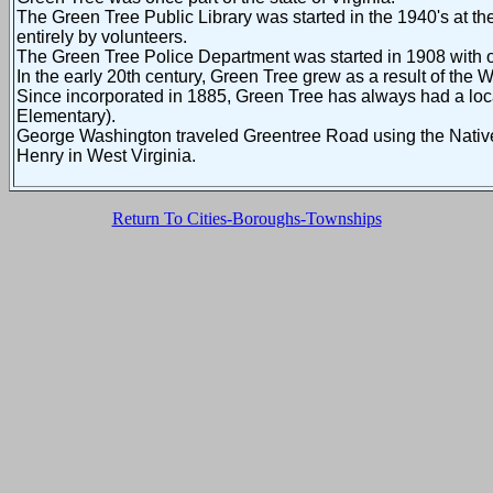
The Green Tree Public Library was started in the 1940's at th
entirely by volunteers.
The Green Tree Police Department was started in 1908 with on
In the early 20th century, Green Tree grew as a result of the 
Since incorporated in 1885, Green Tree has always had a loc
Elementary).
George Washington traveled Greentree Road using the Native A
Henry in West Virginia.
Return To Cities-Boroughs-Townships