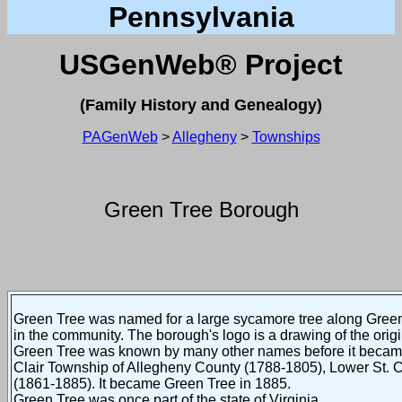
Pennsylvania
USGenWeb®
Project
(Family History and Genealogy)
PAGenWeb
>
Allegheny
>
Townships
Green Tree Borough
Green Tree was named for a large sycamore tree along Green
in the community. The borough's logo is a drawing of the orig
Green Tree was known by many other names before it became
Clair Township of Allegheny County (1788-1805), Lower St. C
(1861-1885). It became Green Tree in 1885.
Green Tree was once part of the state of Virginia.