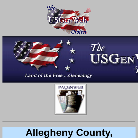
Allegheny County,